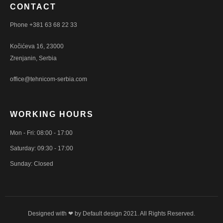
CONTACT
Phone +381 63 68 22 33
Kočićeva 16, 23000
Zrenjanin, Serbia
office@tehnicom-serbia.com
WORKING HOURS
Mon - Fri: 08:00 - 17:00
Saturday: 09:30 - 17:00
Sunday: Closed
Designed with ❤ by
Default design
2021. All Rights Reserved.