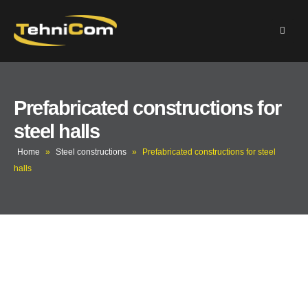
Prefabricated constructions for
steel halls
Home
»
Steel constructions
»
Prefabricated constructions for steel
halls