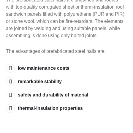
with top-quality corrugated sheet or therm-insulation roof
sandwich panels filled with polyurethane (PUR and PIR)
or stone wool, which can be fire-retardant. The elements
are joined by welding and using suitable panels, while
assembling is done using only bolted joints.
The advantages of prefabricated steel halls are:
low maintenance costs
remarkable stability
safety and durability of material
thermal-insulation properties