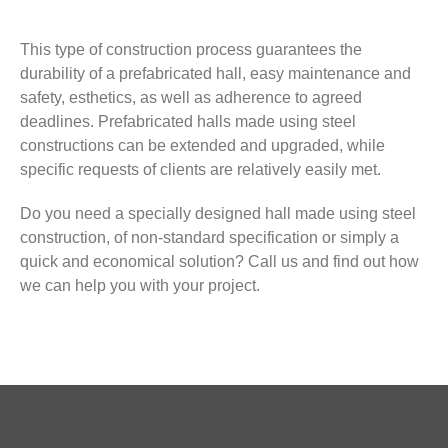
This type of construction process guarantees the
durability of a prefabricated hall, easy maintenance and
safety, esthetics, as well as adherence to agreed
deadlines. Prefabricated halls made using steel
constructions can be extended and upgraded, while
specific requests of clients are relatively easily met.
Do you need a specially designed hall made using steel
construction, of non-standard specification or simply a
quick and economical solution? Call us and find out how
we can help you with your project.