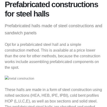
Prefabricated constructions
for steel halls
Prefabricated halls made of steel constructions and
sandwich panels
Opt for a prefabricated steel hall and a simple
construction method. This is available at a price lower
than the one for other methods, because the construction
works include assembling prefabricated components on
the spot.
These halls are made in a form of steel construction using
rolled sections (HEA, HEB, IPE, IPBI), cold bent profiles
HOP (L,U,C,E), as well as box sections and solid steel.
The prefabricated steel halls are sheathed and roofed