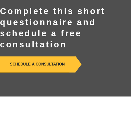
Complete this short
questionnaire and
schedule a free
consultation
SCHEDULE A CONSULTATION