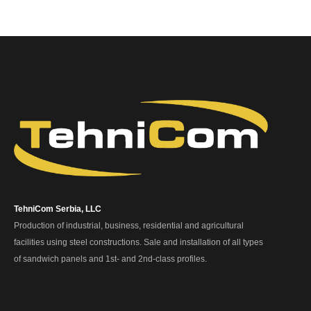
TehniCom Serbia, LLC
Production of industrial, business, residential and agricultural
facilities using steel constructions. Sale and installation of all types
of sandwich panels and 1st- and 2nd-class profiles.